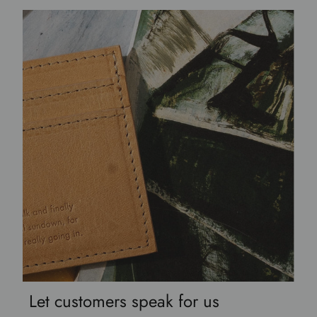
Let customers speak for us