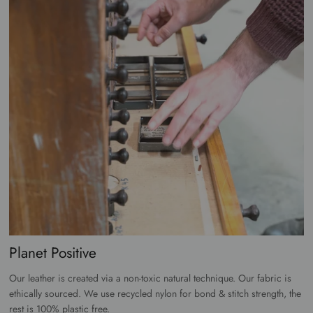
Planet Positive
Our leather is created via a non-toxic natural technique. Our fabric is
ethically sourced. We use recycled nylon for bond & stitch strength, the
rest is 100% plastic free.