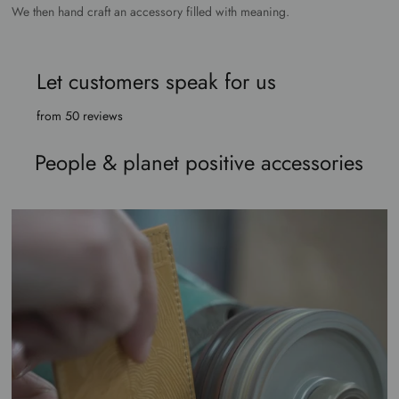
We then hand craft an accessory filled with meaning.
Let customers speak for us
from 50 reviews
People & planet positive accessories