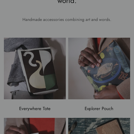
world.
Handmade accessories combining art and words.
Everywhere Tote
Explorer Pouch