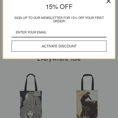
15% OFF
Created to last a lifetime
SIGN UP TO OUR NEWSLETTER FOR 15% OFF YOUR FIRST
Our pioneering printers have developed techniques that give
ORDER!
unparalleled vibrancy and colour durability. Our craftspeople live &
breathe bespoke high-end making.
ACTIVATE DISCOUNT
Everywhere Tote