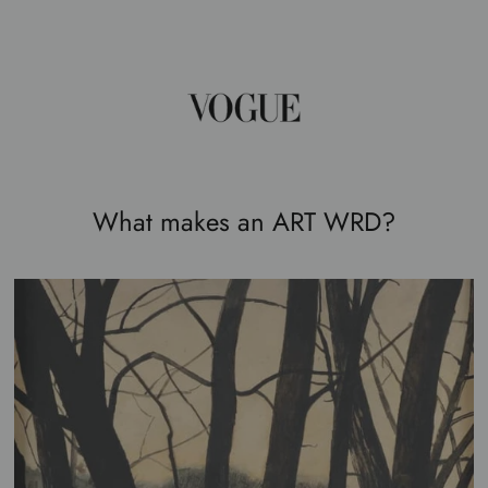
What makes an ART WRD?