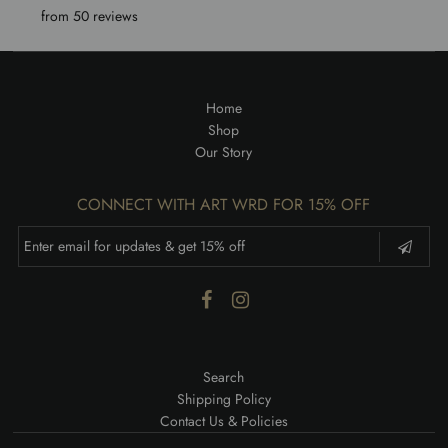
from 50 reviews
Home
Shop
Our Story
CONNECT WITH ART WRD FOR 15% OFF
Search
Shipping Policy
Contact Us & Policies