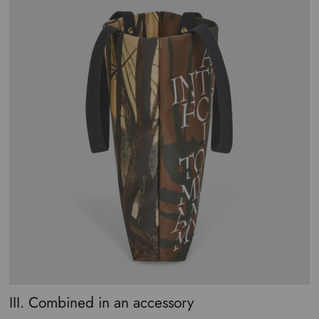
III. Combined in an accessory