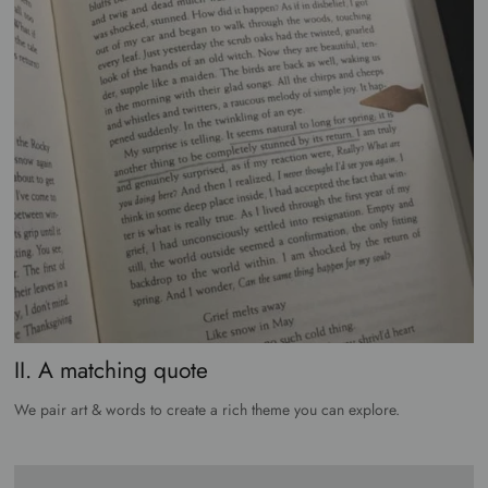
II. A matching quote
We pair art & words to create a rich theme you can explore.