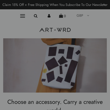
Claim 15% Off + Free Shipping When You Subscribe To Our Newsletter
GBP
0
Choose an accessory. Carry a creative