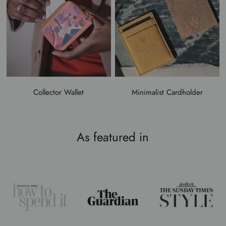
Collector Wallet
Minimalist Cardholder
As featured in