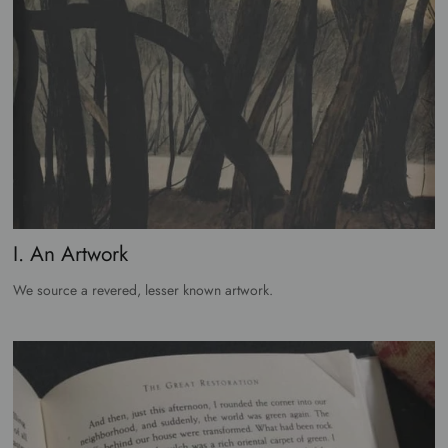
I. An Artwork
We source a revered, lesser known artwork.