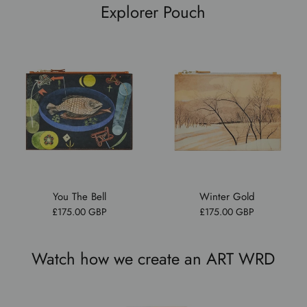
Explorer Pouch
You The Bell
Winter Gold
£175.00 GBP
£175.00 GBP
Watch how we create an ART WRD