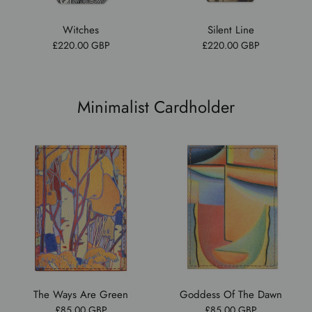
Witches
Silent Line
£220.00 GBP
£220.00 GBP
Minimalist Cardholder
The Ways Are Green
Goddess Of The Dawn
£85.00 GBP
£85.00 GBP