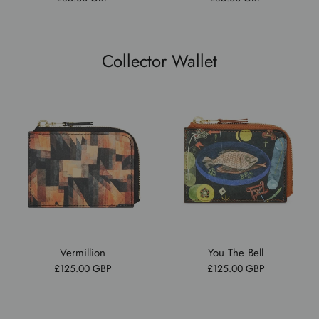
Collector Wallet
Vermillion
You The Bell
£125.00 GBP
£125.00 GBP