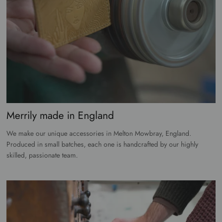
Merrily made in England
We make our unique accessories in Melton Mowbray, England.
Produced in small batches, each one is handcrafted by our highly
skilled, passionate team.